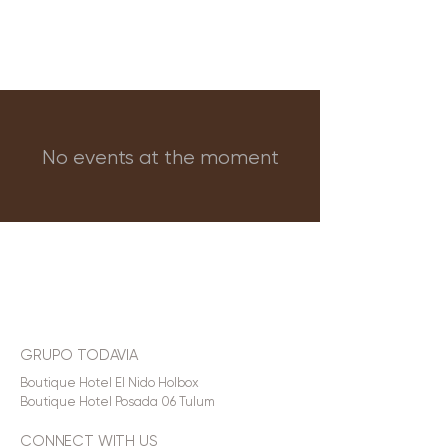
No events at the moment
GRUPO TODAVIA
Boutique Hotel El Nido Holbox
Boutique Hotel Posada 06 Tulum
CONNECT WITH US